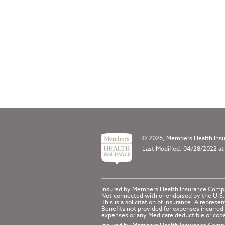
© 2026, Members Health Insur
Last Modified: 04/28/2022 at
Insured by Members Health Insurance Comp
Not connected with or endorsed by the U.S.
This is a solicitation of insurance. A repr
Benefits not provided for expenses incurred 
expenses or any Medicare deductible or copa