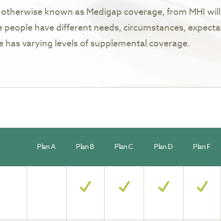
otherwise known as Medigap coverage, from MHI will 
 people have different needs, circumstances, expecta
ne has varying levels of supplemental coverage.
Plan A
Plan B
Plan C
Plan D
Plan F