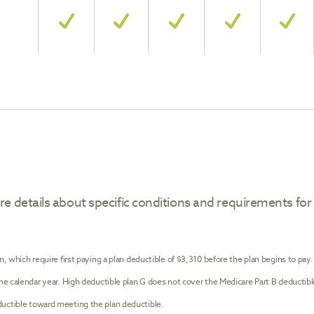
e details about specific conditions and requirements for
n, which require first paying a plan deductible of $3,310 before the plan begins to pay
the calendar year. High deductible plan G does not cover the Medicare Part B deductib
uctible toward meeting the plan deductible.