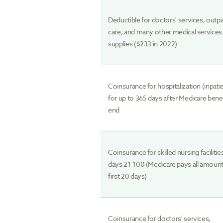
Deductible for doctors' services, outpa
care, and many other medical services
supplies ($233 in 2022)
Coinsurance for hospitalization (inpati
for up to 365 days after Medicare bene
end
Coinsurance for skilled nursing facilitie
days 21-100 (Medicare pays all amount
first 20 days)
Coinsurance for doctors' services,