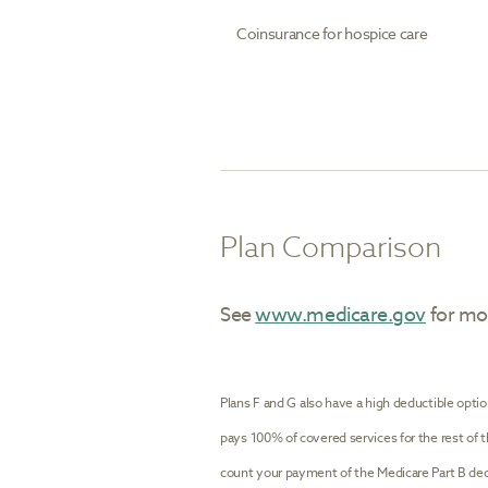
Coinsurance for hospice care
Plan Comparison
See
www.medicare.gov
for mor
Plans F and G also have a high deductible optio
pays 100% of covered services for the rest of 
count your payment of the Medicare Part B ded