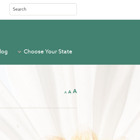
Search
for:
log
Choose Your State
A
A
A