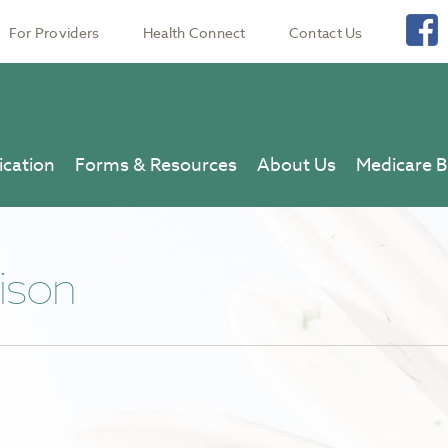
For Providers
Health Connect
Contact Us
ication
Forms & Resources
About Us
Medicare B
ison