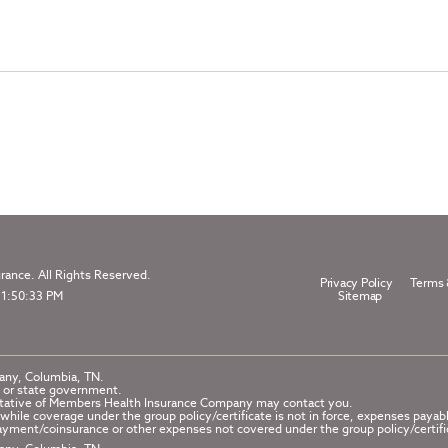
ance. All Rights Reserved.
Privacy Policy
Terms 
 1:50:33 PM
Sitemap
any, Columbia, TN.
 or state government.
esentative of Members Health Insurance Company may contact you.
while coverage under the group policy/certificate is not in force, expenses payab
yment/coinsurance or other expenses not covered under the group policy/certifi