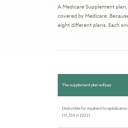
A Medicare Supplement plan, 
covered by Medicare. Because
eight different plans. Each o
The supplement plan will pay
Deductible for inpatient hospitalization
($1,556 in 2022)