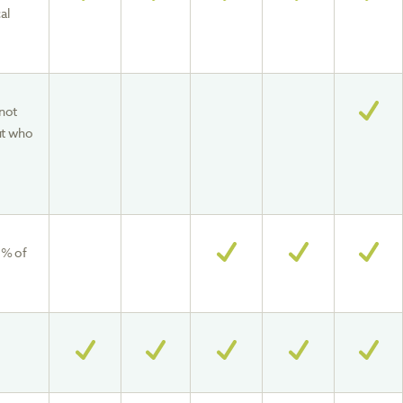
al
not
ut who
0% of