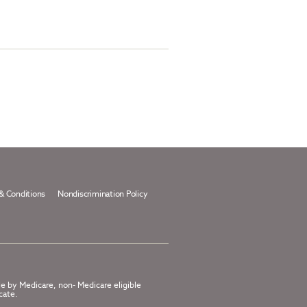
& Conditions
Nondiscrimination Policy
le by Medicare, non- Medicare eligible
cate.