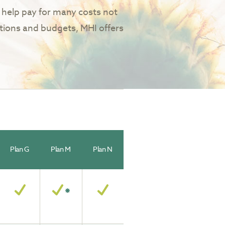
help pay for many costs not
tions and budgets, MHI offers
Plan G
Plan M
Plan N