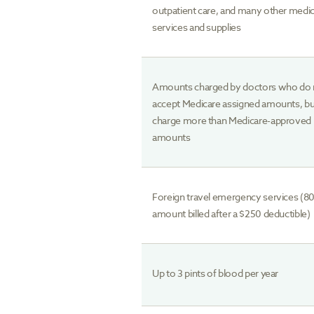
outpatient care, and many other medic
services and supplies
Amounts charged by doctors who do 
accept Medicare assigned amounts, b
charge more than Medicare-approved
amounts
Foreign travel emergency services (8
amount billed after a $250 deductible)
Up to 3 pints of blood per year