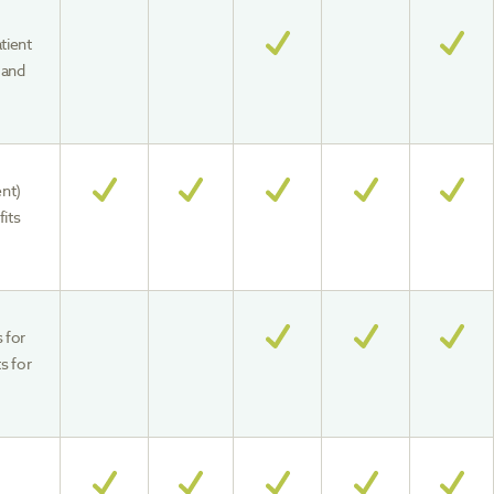
tient
 and
ent)
fits
s for
s for