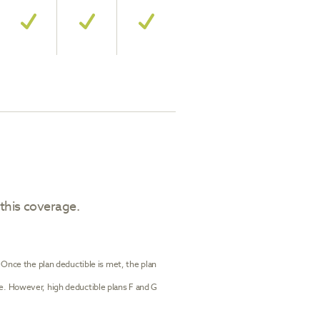
 this coverage.
. Once the plan deductible is met, the plan
le. However, high deductible plans F and G