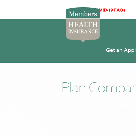
COVID-19 FAQs
Get an Appl
Plan Compar