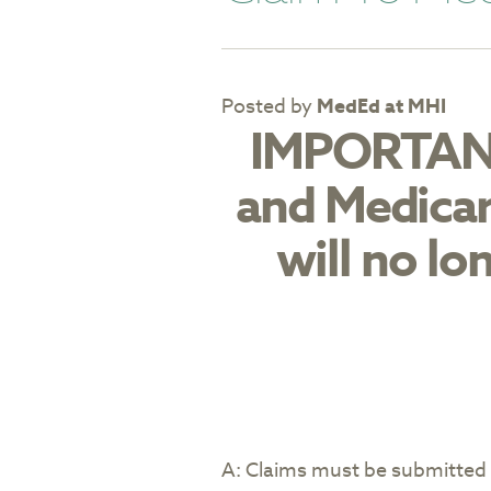
Posted by
MedEd at MHI
IMPORTANT
and Medicar
will no lo
A: Claims must be submitted 