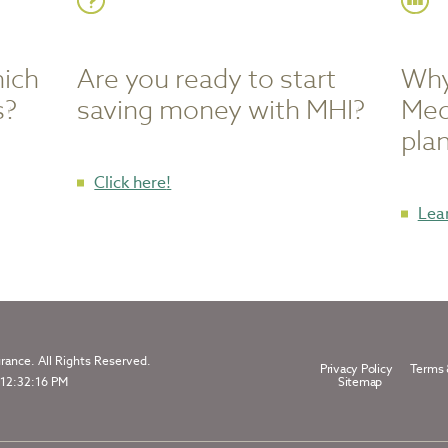
hich
Are you ready to start
Why
s?
saving money with MHI?
Med
pla
to
Click here
!
start
Lea
saving
money
with
MHI
ance. All Rights Reserved.
Privacy Policy
Terms 
 12:32:16 PM
Sitemap