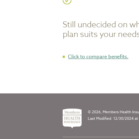
Still undecided on w
plan suits your need
Click to compare benefits.
© 2026, Members Health Insur
Last Modified: 12/30/2024 at