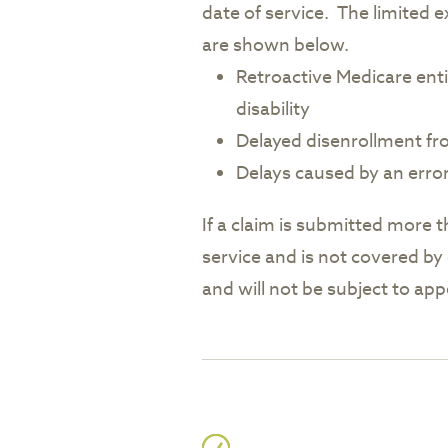
date of service. The limited e
are shown below.
Retroactive Medicare enti
disability
Delayed disenrollment f
Delays caused by an erro
If a claim is submitted more t
service and is not covered by 
and will not be subject to app