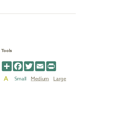
Tools
Share
Facebook
Twitter
Email
Print
Small
Medium
Large