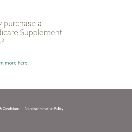
 purchase a
icare Supplement
n?
about
rn more
here!
purchasing
a
medicare
supplement
plan
& Conditions
Nondiscrimination Policy