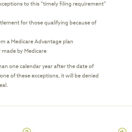
xceptions to this “timely filing requirement”
tlement for those qualifying because of
rom a Medicare Advantage plan
r made by Medicare
han one calendar year after the date of
one of these exceptions, it will be denied
eal.