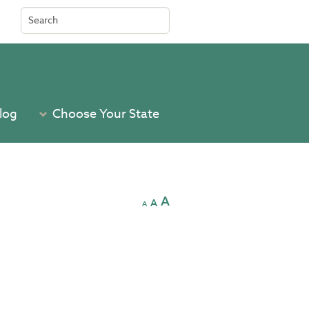
Search
for:
log
Choose Your State
A
A
A