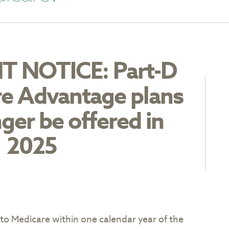
 NOTICE: Part-D
e Advantage plans
nger be offered in
2025
to Medicare within one calendar year of the