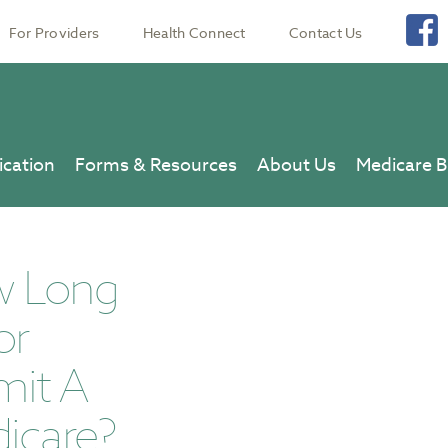
For Providers
Health Connect
Contact Us
ication
Forms & Resources
About Us
Medicare B
w Long
or
mit A
icare?