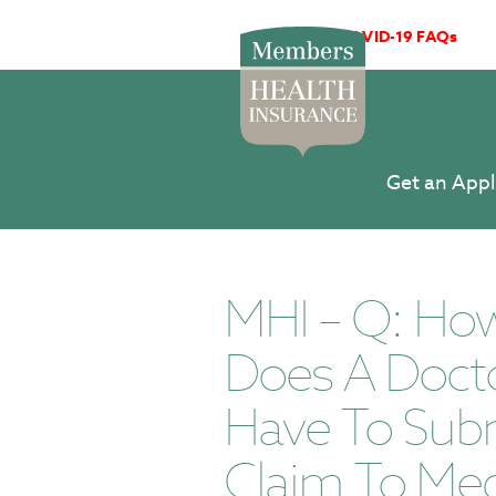
COVID-19 FAQs
Get an Appl
MHI – Q: Ho
Does A Doct
Have To Sub
Claim To Med