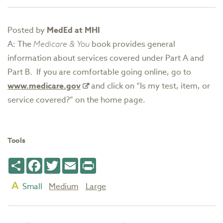
Posted by
MedEd at MHI
A: The
Medicare & You
book provides general
information about services covered under Part A and
Part B. If you are comfortable going online, go to
www.medicare.gov
and click on “Is my test, item, or
service covered?” on the home page.
Tools
Share
Facebook
Twitter
Email
Print
Small
Medium
Large