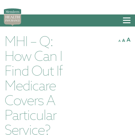
Tog
nav
MHI – Q:
A
A
A
How Can I
Find Out If
Medicare
Covers A
Particular
Service?