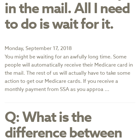
in the mail. All I need
to do is wait for it.
Monday, September 17, 2018
You might be waiting for an awfully long time. Some
people will automatically receive their Medicare card in
the mail. The rest of us will actually have to take some
action to get our Medicare cards. If you receive a
monthly payment from SSA as you approa ...
Q: What is the
difference between