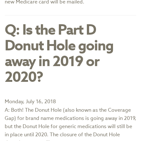
new Medicare card will be mailed.
Q: Is the Part D
Donut Hole going
away in 2019 or
2020?
Monday, July 16, 2018
A: Both! The Donut Hole (also known as the Coverage
Gap) for brand name medications is going away in 2019,
but the Donut Hole for generic medications will still be
in place until 2020. The closure of the Donut Hole