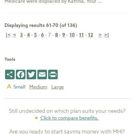
Medicare were displaced by Katrina. Your ...
Displaying results 61-70 (of 136)
|<
<
3
-
4
-
5
-
6
-
7
-
8
-
9
-
10
-
11
-
12
>
>|
Tools
Share
Facebook
Twitter
Email
Print
Small
Medium
Large
Still undecided on which plan suits your needs?
Click to compare benefits.
Are you ready to start saving money with MHI?