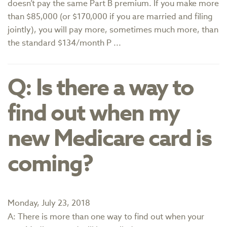
doesn’t pay the same Part B premium. If you make more
than $85,000 (or $170,000 if you are married and filing
jointly), you will pay more, sometimes much more, than
the standard $134/month P ...
Q: Is there a way to
find out when my
new Medicare card is
coming?
Monday, July 23, 2018
A: There is more than one way to find out when your