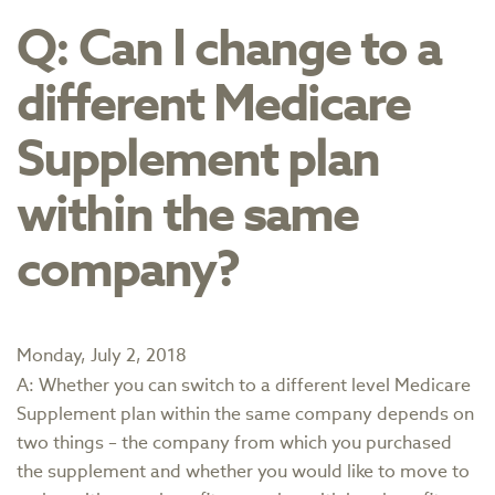
Q: Can I change to a
different Medicare
Supplement plan
within the same
company?
Monday, July 2, 2018
A: Whether you can switch to a different level Medicare
Supplement plan within the same company depends on
two things – the company from which you purchased
the supplement and whether you would like to move to