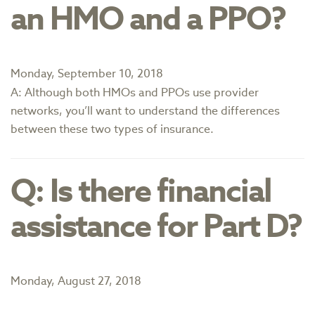
an HMO and a PPO?
Monday, September 10, 2018
A: Although both HMOs and PPOs use provider
networks, you’ll want to understand the differences
between these two types of insurance.
Q: Is there financial
assistance for Part D?
Monday, August 27, 2018