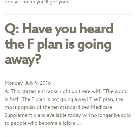
doesn’t mean you’ll get your ...
Q: Have you heard
the F plan is going
away?
Monday, July 9, 2018
A: This statement ranks right up there with “The world
is flat!” The F plan is not going away! The F plan, the
most popular of the ten standardized Medicare
Supplement plans available today will no longer be sold
to people who become eligible ...