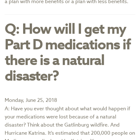
a plan with more benefits or a plan with less benefits.
Q: How will I get my
Part D medications if
there is a natural
disaster?
Monday, June 25, 2018
A: Have you ever thought about what would happen if
your medications were lost because of a natural
disaster? Think about the Gatlinburg wildfire. And
Hurricane Katrina. It’s estimated that 200,000 people on