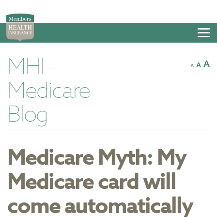
Tog
nav
MHI –
A
A
A
Medicare
Blog
Medicare Myth: My
Medicare card will
come automatically