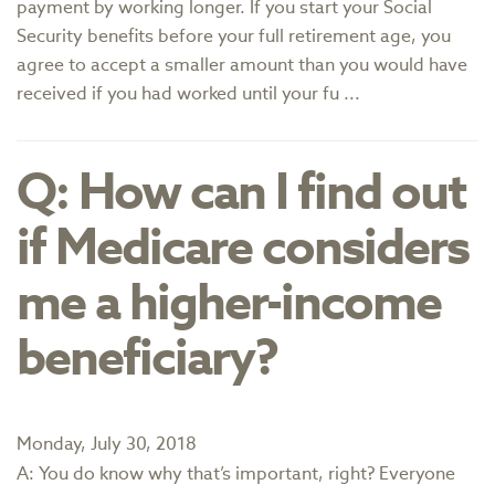
payment by working longer. If you start your Social
Security benefits before your full retirement age, you
agree to accept a smaller amount than you would have
received if you had worked until your fu ...
Q: How can I find out
if Medicare considers
me a higher-income
beneficiary?
Monday, July 30, 2018
A: You do know why that’s important, right? Everyone