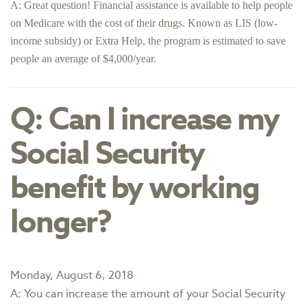
A: Great question! Financial assistance is available to help people
on Medicare with the cost of their drugs. Known as LIS (low-
income subsidy) or Extra Help, the program is estimated to save
people an average of $4,000/year.
Q: Can I increase my
Social Security
benefit by working
longer?
Monday, August 6, 2018
A: You can increase the amount of your Social Security